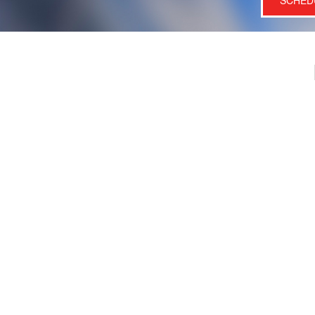
SCHED