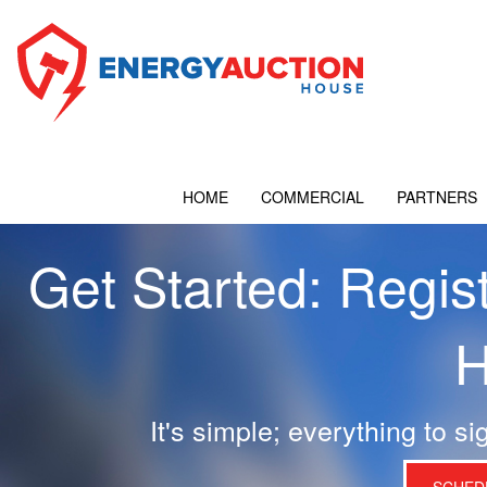
HOME
COMMERCIAL
PARTNERS
Get Started: Regis
H
It's simple; everything to si