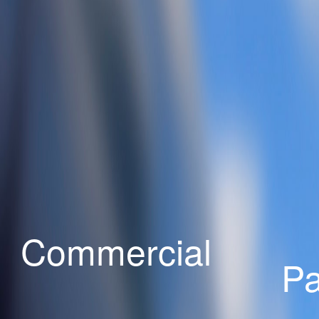
Commercial
Pa