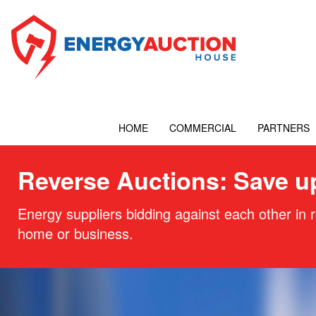
HOME
COMMERCIAL
PARTNERS
Reverse Auctions: Save u
Energy suppliers bidding against each other in r
home or business.